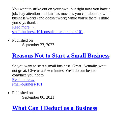
You want to strike out on your own, but right now you have a
job. Pay attention and learn as much as you can about how
business works (and doesn't work) while you're there. Future
you says thanks.
Read more →
small-business-101
consultant-contractor-101
Published on
September 23, 2023
Reasons Not to Start a Small Business
So you want to start a small business. Great! Actually, wait,
not great. Give us a few minutes. We'll do our best to
convince you not to.
Read more →
small-business-101
Published on
September 06, 2021
What Can I Deduct as a Business