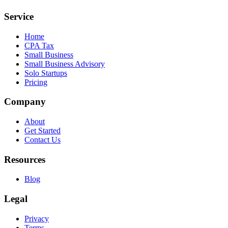
Service
Home
CPA Tax
Small Business
Small Business Advisory
Solo Startups
Pricing
Company
About
Get Started
Contact Us
Resources
Blog
Legal
Privacy
Terms