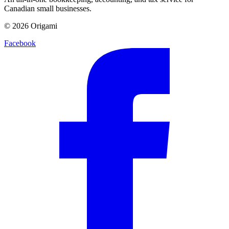
Canadian small businesses.
©
2026
Origami
Facebook