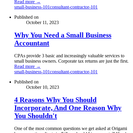
Read more →
small-business-101
consultant-contractor-101
Published on
October 11, 2023
Why You Need a Small Business
Accountant
CPAs provide 3 basic and increasingly valuable services to
small business owners. Corporate tax returns are just the first.
Read more →
small-business-101
consultant-contractor-101
Published on
October 10, 2023
4 Reasons Why You Should
Incorporate, And One Reason Why
You Shouldn't
One of the most common questions we get asked at Origami