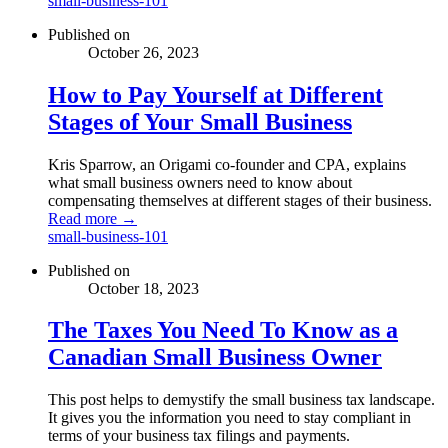
small-business-101
Published on
October 26, 2023
How to Pay Yourself at Different
Stages of Your Small Business
Kris Sparrow, an Origami co-founder and CPA, explains
what small business owners need to know about
compensating themselves at different stages of their business.
Read more →
small-business-101
Published on
October 18, 2023
The Taxes You Need To Know as a
Canadian Small Business Owner
This post helps to demystify the small business tax landscape.
It gives you the information you need to stay compliant in
terms of your business tax filings and payments.