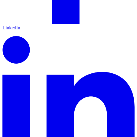
LinkedIn