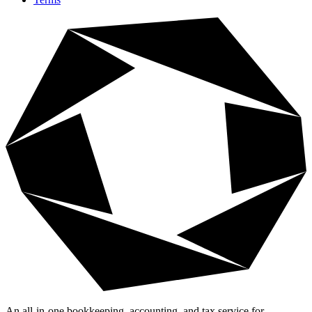
An all-in-one bookkeeping, accounting, and tax service for