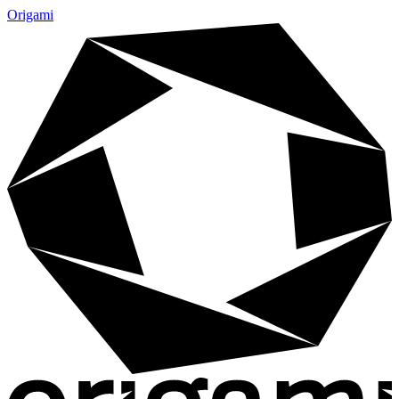
Origami