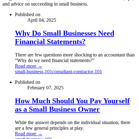
and advice on succeeding in small business.
Published on
April 04, 2025
Why Do Small Businesses Need
Financial Statements?
There are few questions more shocking to an accountant than
“Why do we need financial statements?”
Read more →
small-business-101
consultant-contractor-101
Published on
February 07, 2025
How Much Should You Pay Yourself
as a Small Business Owner
While the answer depends on the individual situation, there
are a few general principles at play.
Read more →