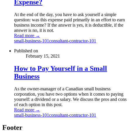
Expense?
At the end of the day, you have to ask yourself a simple
question: was this expense paid primarily in an effort to earn
business income? If the answer is yes, it is deductible, if the
answer is no, it is not.
Read more →
small-business-101
consultant-contractor-101
Published on
February 15, 2021
How to Pay Yourself in a Small
Business
As the owner-manager of a Canadian small business
corporation, you have two options when it comes to paying
yourself: a dividend or a salary. We discuss the pros and cons
of each option in this post.
Read more →
small-business-101
consultant-contractor-101
Footer