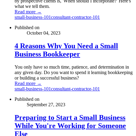
by prospective clients is, 'When should I incorporate?' Here's
what we tell them.
Read more →
small-business-101
consultant-contractor-101
Published on
October 04, 2023
4 Reasons Why You Need a Small
Business Bookkeeper
You only have so much time, patience, and determination in
any given day. Do you want to spend it learning bookkeeping
or building a successful business?
Read more →
small-business-101
consultant-contractor-101
Published on
September 27, 2023
Preparing to Start a Small Business
While You're Working for Someone
Else