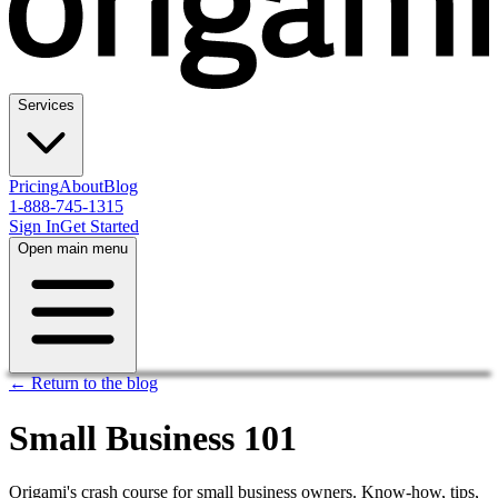
Services
Pricing
About
Blog
1-888-745-1315
Sign In
Get Started
Open main menu
← Return to the blog
Small Business 101
Origami's crash course for small business owners. Know-how, tips,