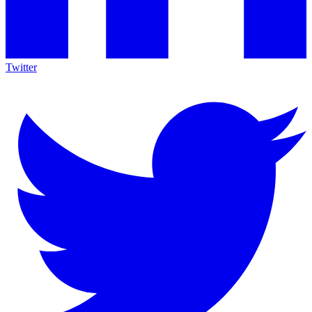
Twitter