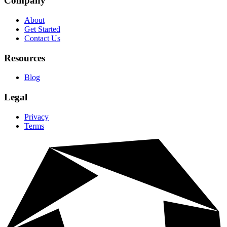
Company
About
Get Started
Contact Us
Resources
Blog
Legal
Privacy
Terms