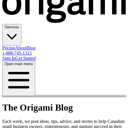
Services
Pricing
About
Blog
1-888-745-1315
Sign In
Get Started
Open main menu
The Origami Blog
Each week, we post ideas, tips, advice, and stories to help Canadian
small business owners, entrepreneurs, and startups succeed in their