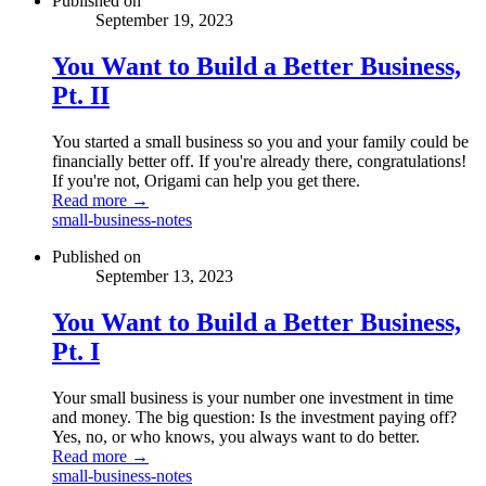
Published on
September 19, 2023
You Want to Build a Better Business,
Pt. II
You started a small business so you and your family could be
financially better off. If you're already there, congratulations!
If you're not, Origami can help you get there.
Read more →
small-business-notes
Published on
September 13, 2023
You Want to Build a Better Business,
Pt. I
Your small business is your number one investment in time
and money. The big question: Is the investment paying off?
Yes, no, or who knows, you always want to do better.
Read more →
small-business-notes