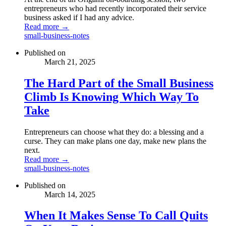
entrepreneurs who had recently incorporated their service
business asked if I had any advice.
Read more →
small-business-notes
Published on
March 21, 2025
The Hard Part of the Small Business
Climb Is Knowing Which Way To
Take
Entrepreneurs can choose what they do: a blessing and a
curse. They can make plans one day, make new plans the
next.
Read more →
small-business-notes
Published on
March 14, 2025
When It Makes Sense To Call Quits