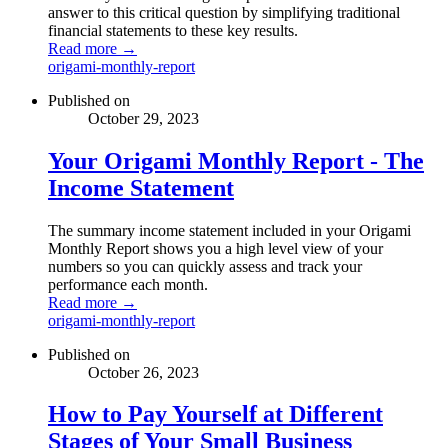
answer to this critical question by simplifying traditional
financial statements to these key results.
Read more →
origami-monthly-report
Published on
October 29, 2023
Your Origami Monthly Report - The
Income Statement
The summary income statement included in your Origami
Monthly Report shows you a high level view of your
numbers so you can quickly assess and track your
performance each month.
Read more →
origami-monthly-report
Published on
October 26, 2023
How to Pay Yourself at Different
Stages of Your Small Business