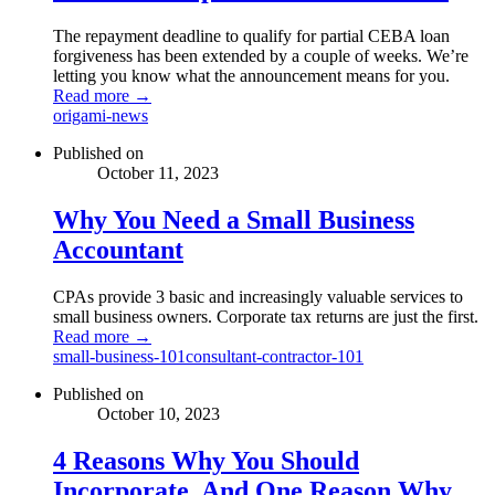
The repayment deadline to qualify for partial CEBA loan
forgiveness has been extended by a couple of weeks. We’re
letting you know what the announcement means for you.
Read more →
origami-news
Published on
October 11, 2023
Why You Need a Small Business
Accountant
CPAs provide 3 basic and increasingly valuable services to
small business owners. Corporate tax returns are just the first.
Read more →
small-business-101
consultant-contractor-101
Published on
October 10, 2023
4 Reasons Why You Should
Incorporate, And One Reason Why