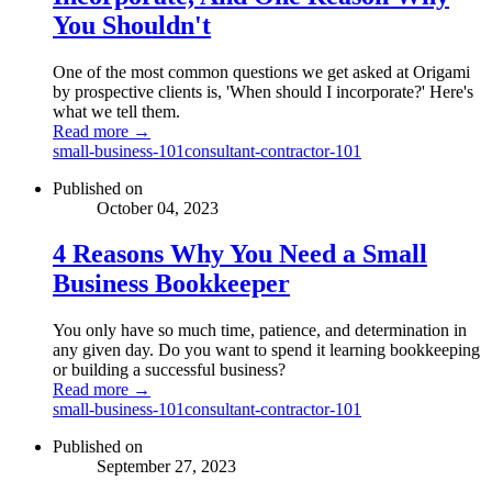
You Shouldn't
One of the most common questions we get asked at Origami
by prospective clients is, 'When should I incorporate?' Here's
what we tell them.
Read more →
small-business-101
consultant-contractor-101
Published on
October 04, 2023
4 Reasons Why You Need a Small
Business Bookkeeper
You only have so much time, patience, and determination in
any given day. Do you want to spend it learning bookkeeping
or building a successful business?
Read more →
small-business-101
consultant-contractor-101
Published on
September 27, 2023