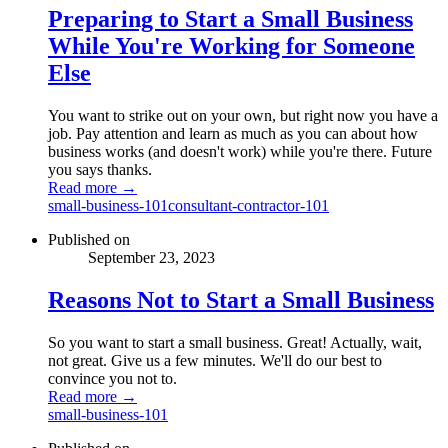
Preparing to Start a Small Business
While You're Working for Someone
Else
You want to strike out on your own, but right now you have a
job. Pay attention and learn as much as you can about how
business works (and doesn't work) while you're there. Future
you says thanks.
Read more →
small-business-101
consultant-contractor-101
Published on
September 23, 2023
Reasons Not to Start a Small Business
So you want to start a small business. Great! Actually, wait,
not great. Give us a few minutes. We'll do our best to
convince you not to.
Read more →
small-business-101