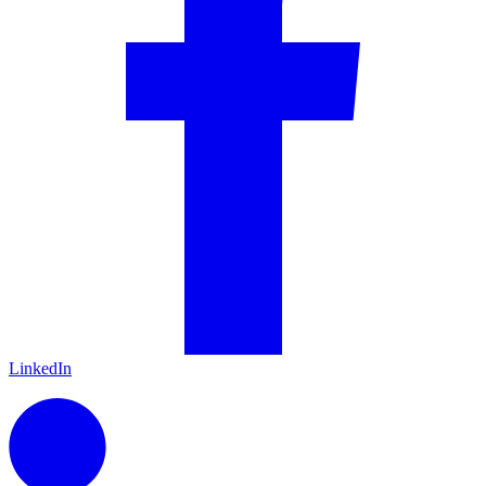
LinkedIn