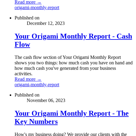
Read more →
origami-monthly-report
Published on
December 12, 2023
Your Origami Monthly Report - Cash
Flow
The cash flow section of Your Origami Monthly Report
shows you two things: how much cash you have on hand and
how much cash you've generated from your business
activities.
Read more →
origami-monthly-report
Published on
November 06, 2023
Your Origami Monthly Report - The
Key Numbers
How's my business doing? We provide our clients with the