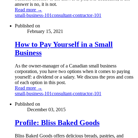
answer is no, it is not.
Read more →
small-business-101
consultant-contractor-101
Published on
February 15, 2021
How to Pay Yourself in a Small
Business
As the owner-manager of a Canadian small business
corporation, you have two options when it comes to paying
yourself: a dividend or a salary. We discuss the pros and cons
of each option in this post.
Read more →
small-business-101
consultant-contractor-101
Published on
December 03, 2015
Profile: Bliss Baked Goods
Bliss Baked Goods offers delicious breads, pastries, and