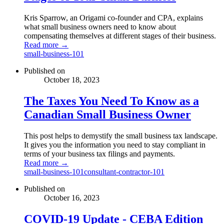
Kris Sparrow, an Origami co-founder and CPA, explains
what small business owners need to know about
compensating themselves at different stages of their business.
Read more →
small-business-101
Published on
October 18, 2023
The Taxes You Need To Know as a
Canadian Small Business Owner
This post helps to demystify the small business tax landscape.
It gives you the information you need to stay compliant in
terms of your business tax filings and payments.
Read more →
small-business-101
consultant-contractor-101
Published on
October 16, 2023
COVID-19 Update - CEBA Edition