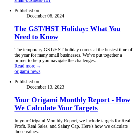
small-business-101
Published on
December 06, 2024
The GST/HST Holiday: What You
Need to Know
The temporary GST/HST holiday comes at the busiest time of
the year for many small businesses. We’ve put together a
primer to help you navigate the challenges.
Read more →
origami-news
Published on
December 13, 2023
Your Origami Monthly Report - How
We Calculate Your Targets
In your Origami Monthly Report, we include targets for Real
Profit, Real Sales, and Salary Cap. Here's how we calculate
those values.