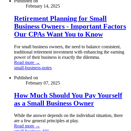
Published on
February 14, 2025
Retirement Planning for Small
Business Owners - Important Factors
Our CPAs Want You to Know
For small business owners, the need to balance consistent,
traditional retirement investment with enhancing the earning
power of their business is exactly the dilemma.
Read more →
small-business-notes
Published on
February 07, 2025
How Much Should You Pay Yourself
as a Small Business Owner
While the answer depends on the individual situation, there
are a few general principles at play.
Read more →