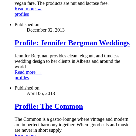
vegan fare. The products are nut and lactose free.
Read more →
profiles
Published on
December 02, 2013
Profile: Jennifer Bergman Weddings
Jennifer Bergman provides clean, elegant, and timeless
wedding design to her clients in Alberta and around the
world.
Read more →
profiles
Published on
April 06, 2013
Profile: The Common
The Common is a gastro-lounge where vintage and modern
are in perfect harmony together. Where good eats and music
are never in short supply.
Read more →