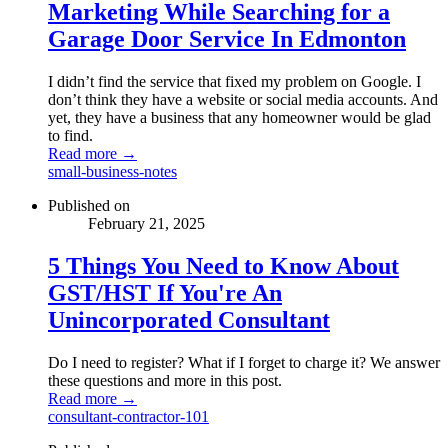
Marketing While Searching for a
Garage Door Service In Edmonton
I didn’t find the service that fixed my problem on Google. I
don’t think they have a website or social media accounts. And
yet, they have a business that any homeowner would be glad
to find.
Read more →
small-business-notes
Published on
February 21, 2025
5 Things You Need to Know About
GST/HST If You're An
Unincorporated Consultant
Do I need to register? What if I forget to charge it? We answer
these questions and more in this post.
Read more →
consultant-contractor-101