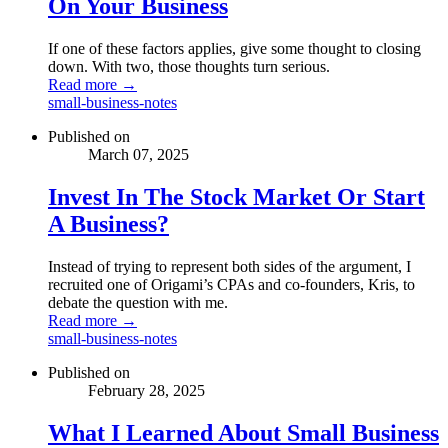
On Your Business
If one of these factors applies, give some thought to closing
down. With two, those thoughts turn serious.
Read more →
small-business-notes
Published on
March 07, 2025
Invest In The Stock Market Or Start
A Business?
Instead of trying to represent both sides of the argument, I
recruited one of Origami’s CPAs and co-founders, Kris, to
debate the question with me.
Read more →
small-business-notes
Published on
February 28, 2025
What I Learned About Small Business