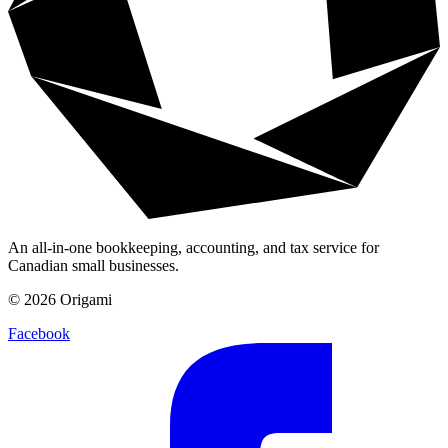
An all-in-one bookkeeping, accounting, and tax service for
Canadian small businesses.
©
2026
Origami
Facebook