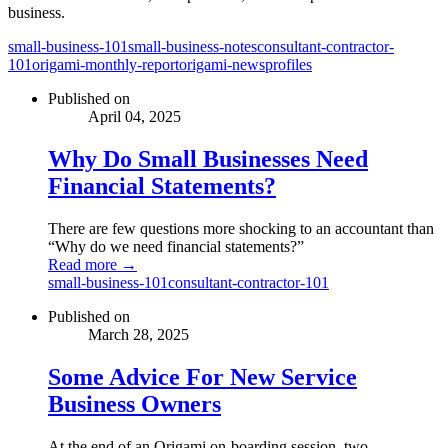
business.
small-business-101
small-business-notes
consultant-contractor-
101
origami-monthly-report
origami-news
profiles
Published on
April 04, 2025
Why Do Small Businesses Need
Financial Statements?
There are few questions more shocking to an accountant than
“Why do we need financial statements?”
Read more →
small-business-101
consultant-contractor-101
Published on
March 28, 2025
Some Advice For New Service
Business Owners
At the end of an Origami on-boarding session, two