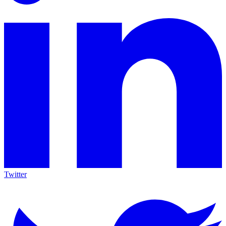
Twitter