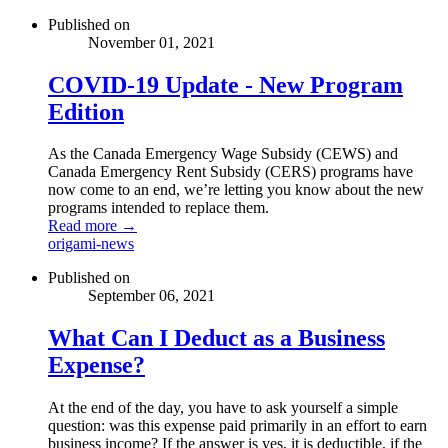
Published on
November 01, 2021
COVID-19 Update - New Program
Edition
As the Canada Emergency Wage Subsidy (CEWS) and
Canada Emergency Rent Subsidy (CERS) programs have
now come to an end, we’re letting you know about the new
programs intended to replace them.
Read more →
origami-news
Published on
September 06, 2021
What Can I Deduct as a Business
Expense?
At the end of the day, you have to ask yourself a simple
question: was this expense paid primarily in an effort to earn
business income? If the answer is yes, it is deductible, if the