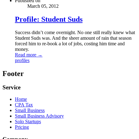
Published on
March 05, 2012
Profile: Student Suds
Success didn’t come overnight. No one still really knew what
Student Suds was. And the sheer amount of rain that season
forced him to re-book a lot of jobs, costing him time and
money.
Read more →
profiles
Footer
Service
Home
CPA Tax
Small Business
Small Business Advisory
Solo Startups
Pricing