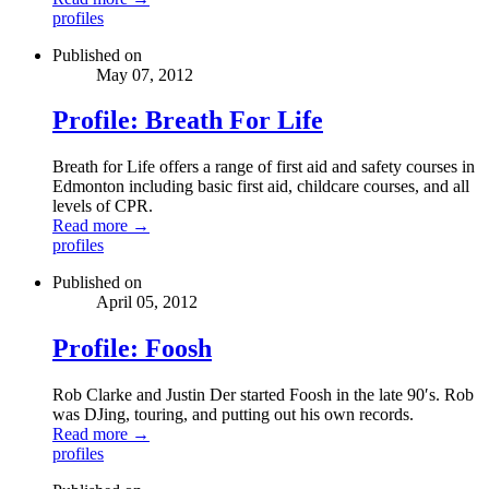
profiles
Published on
May 07, 2012
Profile: Breath For Life
Breath for Life offers a range of first aid and safety courses in
Edmonton including basic first aid, childcare courses, and all
levels of CPR.
Read more →
profiles
Published on
April 05, 2012
Profile: Foosh
Rob Clarke and Justin Der started Foosh in the late 90′s. Rob
was DJing, touring, and putting out his own records.
Read more →
profiles