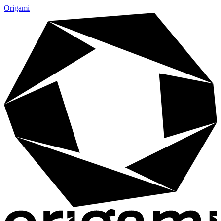
Origami